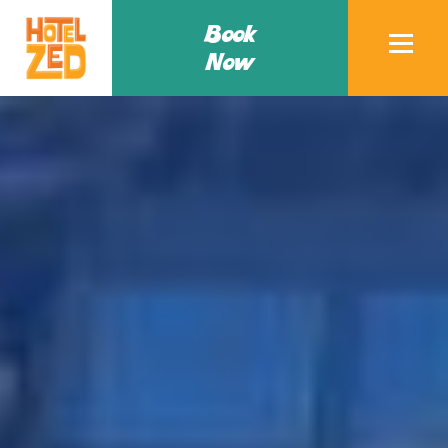
Book
Now