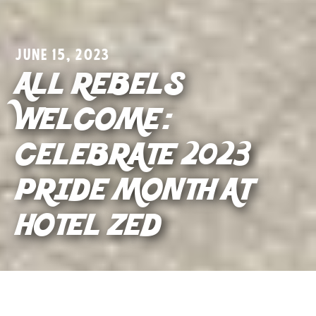
JUNE 15, 2023
ALL REBELS
WELCOME:
CELEBRATE 2023
PRIDE MONTH AT
HOTEL ZED