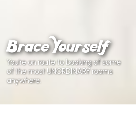
Brace Yourself
You’re on route to booking of some
of the most UNORDINARY rooms
anywhere.