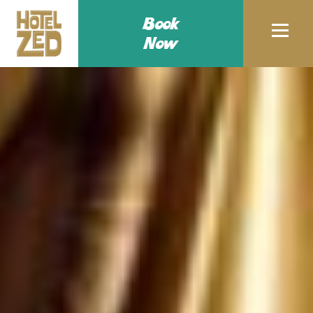
Book
Now