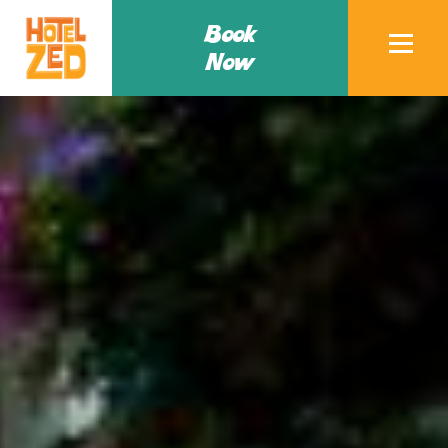
Book
Now