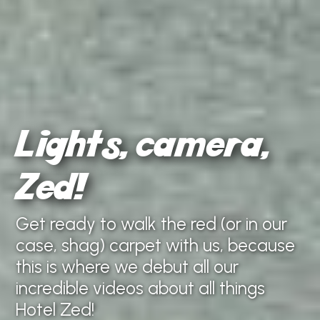
Lights, camera,
Zed!
Get ready to walk the red (or in our
case, shag) carpet with us, because
this is where we debut all our
incredible videos about all things
Hotel Zed!