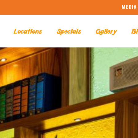
MEDIA 
Locations
Specials
Gallery
Bl