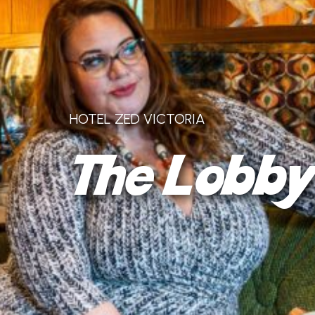
HOTEL ZED VICTORIA
The Lobb