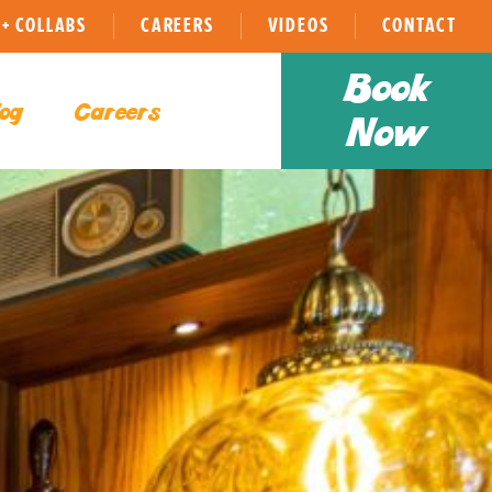
+ COLLABS
CAREERS
VIDEOS
CONTACT
Book
og
Careers
Now