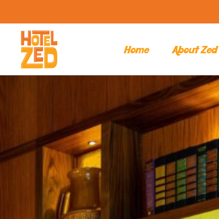
Home
About Zed