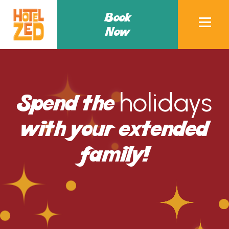
Book
Now
holidays
Spend the
with your extended
family!