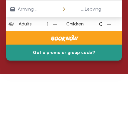
1
0
Adults
Children
BOOK NOW
Got a promo or group code?