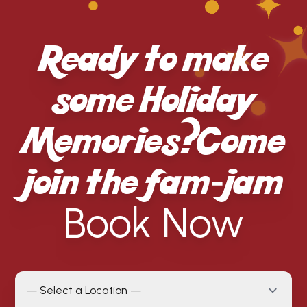
Ready to make
some Holiday
Memories? Come
join the fam-jam
Book Now