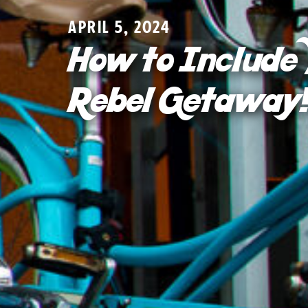
APRIL 5, 2024
How to Include 
Rebel Getaway