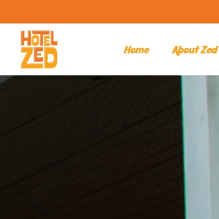
Home
About Zed