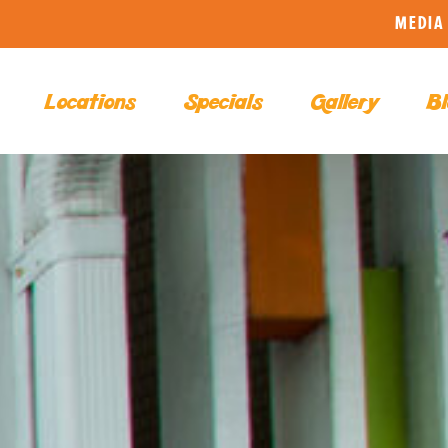
MEDIA 
Locations
Specials
Gallery
Bl