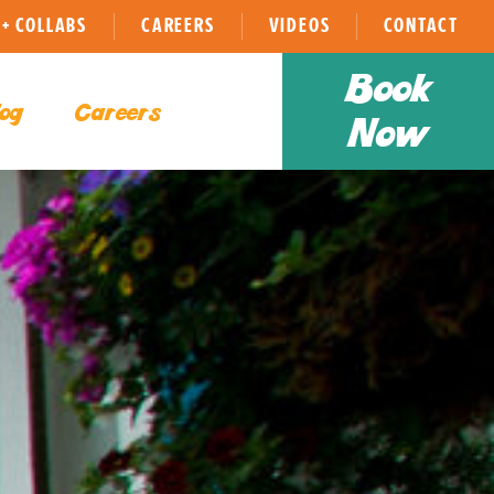
+ COLLABS
CAREERS
VIDEOS
CONTACT
Book
og
Careers
Now