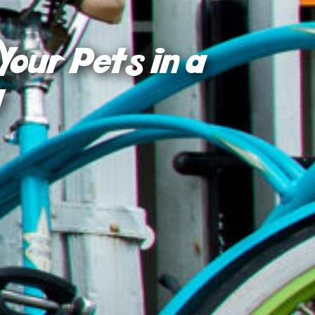
Your Pets in a
!