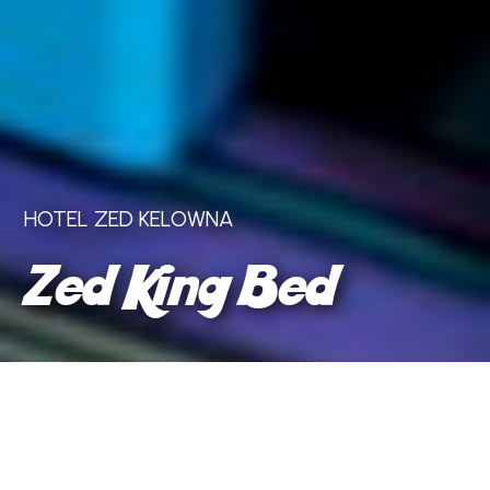
HOTEL ZED KELOWNA
Zed King Bed