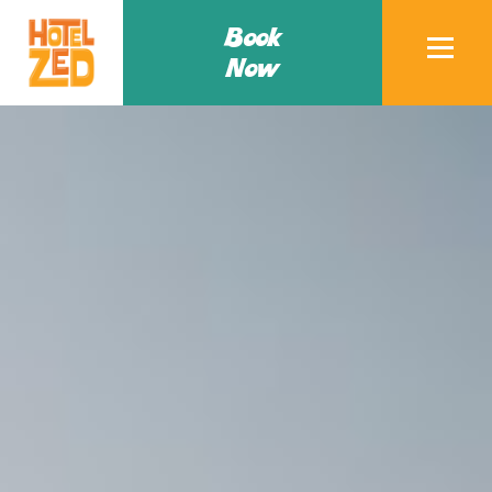
Book
Now